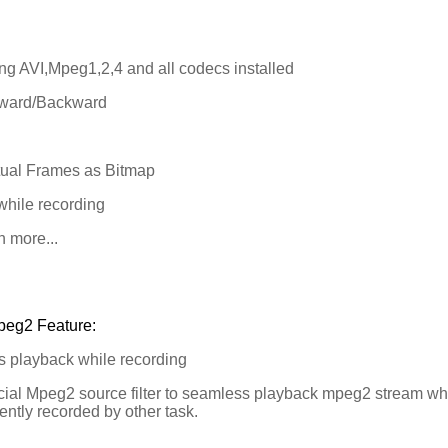
ng AVI,Mpeg1,2,4 and all codecs installed
ward/Backward
ual Frames as Bitmap
hile recording
more...
peg2 Feature:
 playback while recording
al Mpeg2 source filter to seamless playback mpeg2 stream whi
ently recorded by other task.