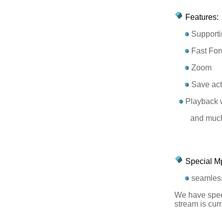
Features:
Supporti
Fast For
Zoom
Save act
Playback w
and much 
Special M
seamless
We have speci
stream is curr