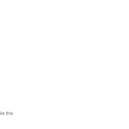
le this