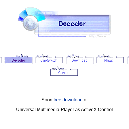
Soon
free download
of
Universal Multimedia-Player as ActiveX Control