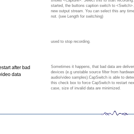
shows <Capture>. Select this to start recording
started, the buttons caption switch to <Switch>. 
new output stream. You can select this any tim
not. (see Length for switching)
used to stop recording.
Sometimes it happens, that bad data are delive
estart after bad
devices (e.g unstable source filter from hardwa
ideo data
audio/video samples).
CapSwitch is able to dete
this check box to force CapSwitch to restart ne
case, size of invalid data are minimized.