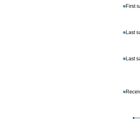
First 
Last s
Last s
Recei