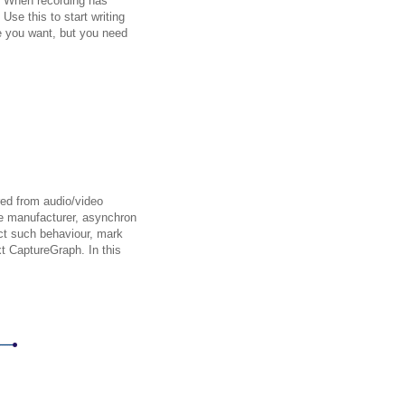
. When recording has
Use this to start writing
e you want, but you need
red from audio/video
re manufacturer, asynchron
ct such behaviour, mark
xt CaptureGraph. In this