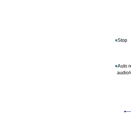
Stop
Auto r
audio/v