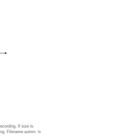
cording. If size is
ing. Filename autom. is