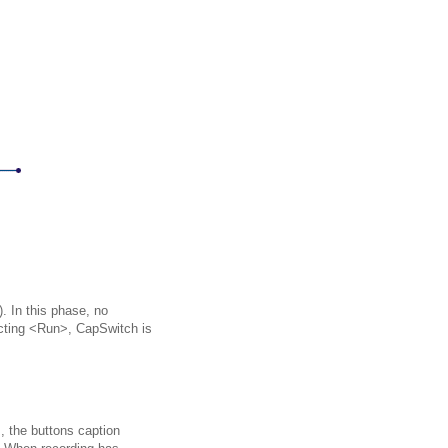
. In this phase, no
ecting <Run>, CapSwitch is
, the buttons caption