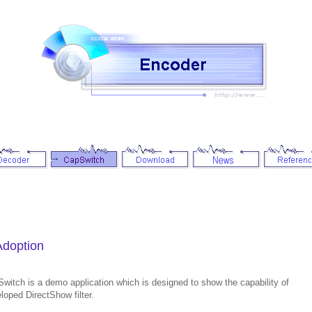
Adoption
witch is a demo application which is designed to show the capability of
loped DirectShow filter.