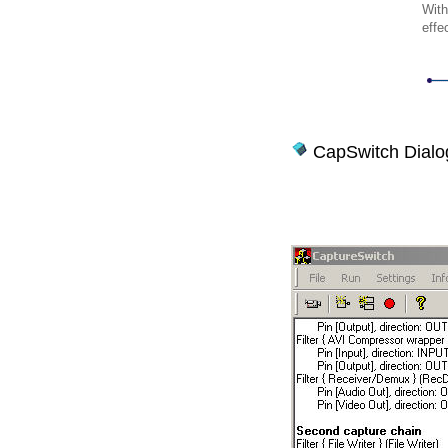
With
effe
CapSwitch Dialo