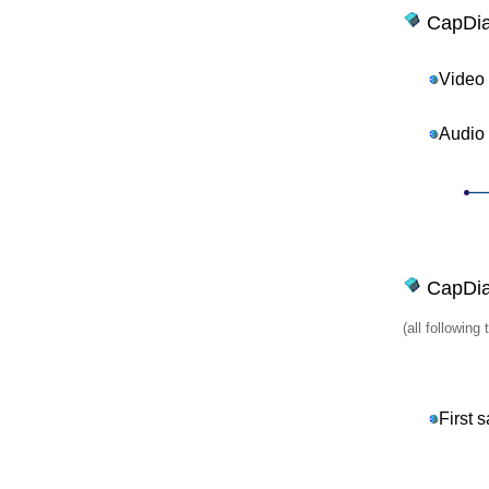
CapDia
Video
Audio
CapDial
(all followin
First 