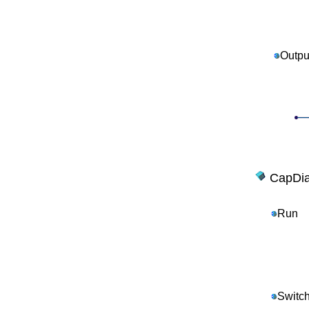
Outpu
CapDia
Run
Switc