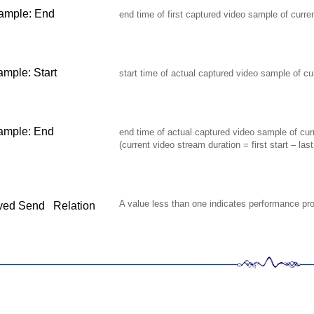
sample: End
end time of first captured video sample of curre
ample: Start
start time of actual captured video sample of cu
ample: End
end time of actual captured video sample of cur
(current video stream duration = first start – las
A value less than one indicates performance pr
ved
Send Relation