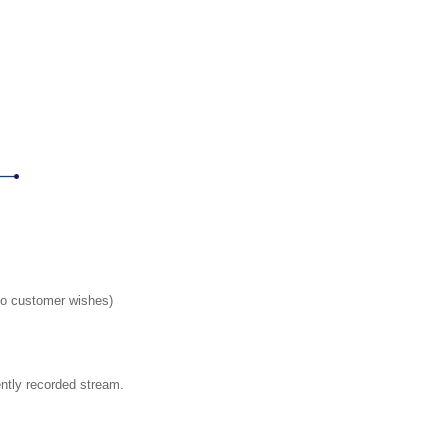
 to customer wishes)
ently recorded stream.