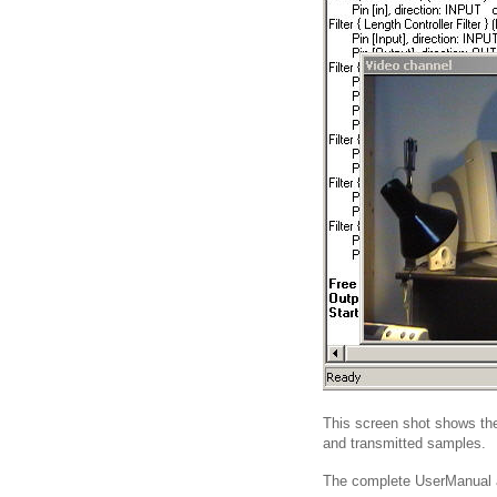
This screen shot shows the 
and transmitted samples.
The complete UserManual ab