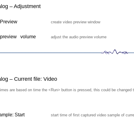
log – Adjustment
 Preview
create video preview window
 preview volume
adjust the audio preview volume
og – Current file: Video
g times are based on time the <Run> button is pressed, this could be changed
sample: Start
start time of first captured video sample of curr