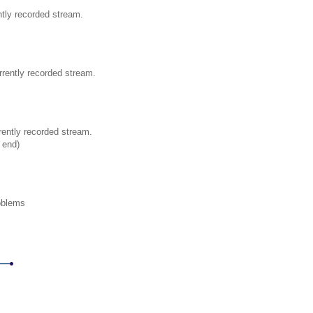
ntly recorded stream.
rrently recorded stream.
rently recorded stream.
t end)
oblems