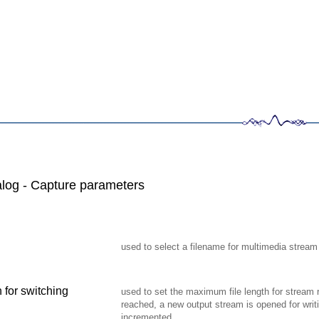
log - Capture parameters
used to select a filename for multimedia stream
 for switching
used to set the maximum file length for stream re
reached, a new output stream is opened for writ
incremented.