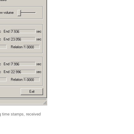
ng time stamps, received