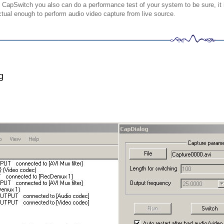
 CapSwitch you also can do a performance test of your system to be sure, it 
ctual enough to perform audio video capture from live source
.
g