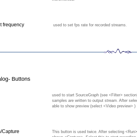
t frequency
used to set fps rate for recorded streams.
log- Buttons
used to start SourceGraph (see <Filter> section)
samples are written to output stream. After sel
able to show preview (select <Video preview> )
h/Capture
This button is used twice. After selecting <Run>