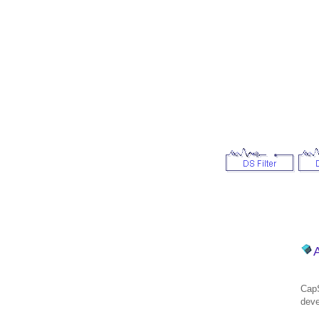
CapS
deve