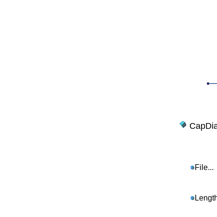
CapDia
File...
Length