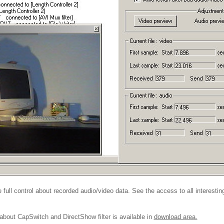
full control about recorded audio/video data. See the access to all interesti
out CapSwitch and DirectShow filter is available in
download area.